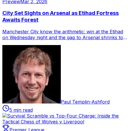
Preview
Mar 2, 2026
City Set Sights on Arsenal as Etihad Fortress
Awaits Forest
Manchester City know the arithmetic: win at the Etihad
on Wednesday night and the gap to Arsenal shrinks to
two points, though both clubs wo...
Paul Templin-Ashford
5 min read
Premier League