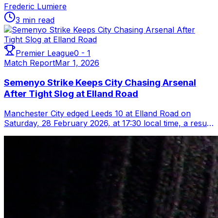
Frederic Lumiere
3 min read
Premier League
0
-
1
Match Report
Mar 1, 2026
Semenyo Strike Keeps City Chasing Arsenal
After Tight Slog at Elland Road
Manchester City edged Leeds 10 at Elland Road on
Saturday, 28 February 2026, at 17:30 local time, a result
that keeps Pep Guardiola’s side t...