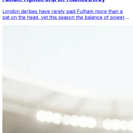
London derbies have rarely paid Fulham more than a
pat on the head, yet this season the balance of power
on the Thames has felt strangely fl...