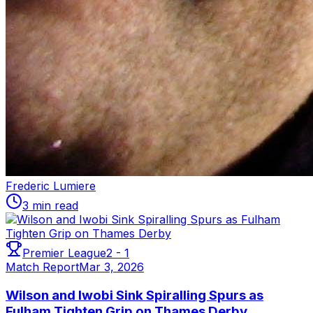
Frederic Lumiere
3 min read
Premier League
2
-
1
Match Report
Mar 3, 2026
Wilson and Iwobi Sink Spiralling Spurs as
Fulham Tighten Grip on Thames Derby