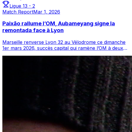
Ligue 1
3
-
2
Match Report
Mar 1, 2026
Paixão rallume l’OM, Aubameyang signe la
remontada face à Lyon
Marseille renverse Lyon 32 au Vélodrome ce dimanche
1er mars 2026, succès capital qui ramène l’OM à deux
longueurs de l’OL et rouvre le déba...