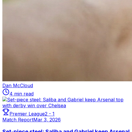
Dan McCloud
4 min read
Premier League
2
-
1
Match Report
Mar 3, 2026
Set-piece steel: Saliba and Gabriel keep Arsenal