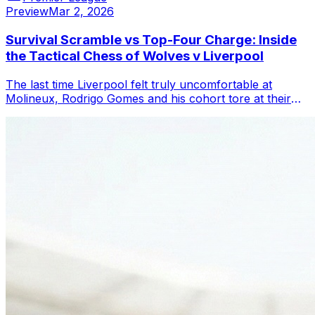
Preview
Mar 2, 2026
Survival Scramble vs Top-Four Charge: Inside
the Tactical Chess of Wolves v Liverpool
The last time Liverpool felt truly uncomfortable at
Molineux, Rodrigo Gomes and his cohort tore at their
pressing from the first pass, and t...