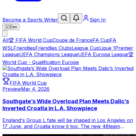
Become a Sports Writer
Sign In
🇬🇧
en
All
🏆
FIFA World Cup
Coupe de France
FA Cup
FA
WSL
Friendlies
Friendlies Clubs
League Cup
Ligue 1
Premier
League
UEFA Champions League
UEFA Europa League
🏆
World Cup - Qualification Europe
FIFA World Cup
Preview
Mar 4, 2026
Southgate’s Wide Overload Plan Meets Dalic’s
Inverted Croatia in L.A. Showpiece
England's Group L fate will be shaped in Los Angeles on
17 June, and Croatia know it too. The new 48team
format offers a safety net for thir...