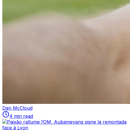
Dan McCloud
4 min read