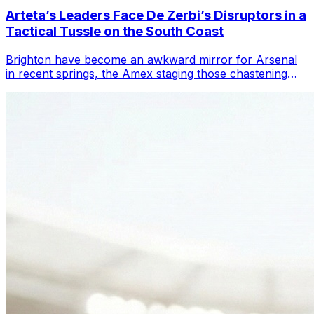
Arteta’s Leaders Face De Zerbi’s Disruptors in a
Tactical Tussle on the South Coast
Brighton have become an awkward mirror for Arsenal
in recent springs, the Amex staging those chastening
days when Mikel Arteta’s title charg...