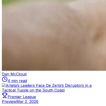
Dan McCloud
4 min read
Premier League
Preview
Mar 2, 2026