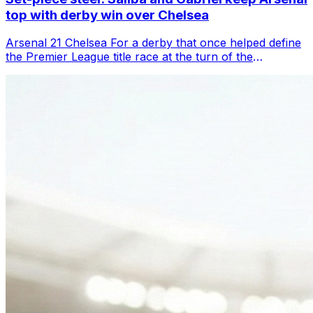
top with derby win over Chelsea
Arsenal 21 Chelsea For a derby that once helped define
the Premier League title race at the turn of the
millennium, this felt like a throwba...