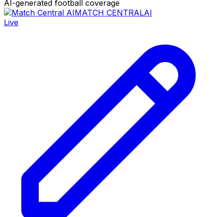
AI-generated football coverage
MATCH CENTRAL
AI
Live