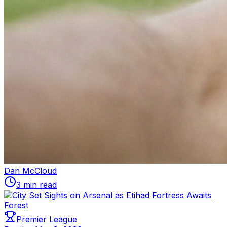
Dan McCloud
3 min read
Premier League