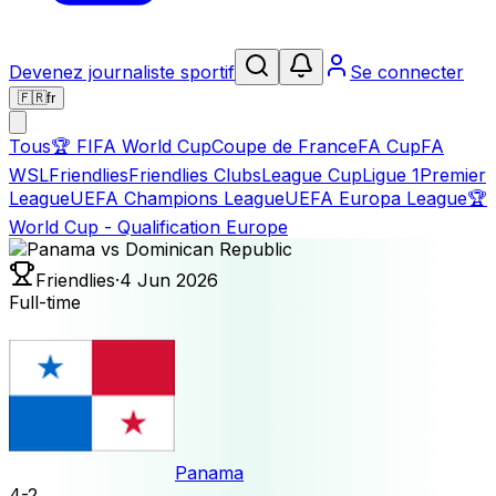
Devenez journaliste sportif
Se connecter
🇫🇷
fr
Tous
🏆
FIFA World Cup
Coupe de France
FA Cup
FA
WSL
Friendlies
Friendlies Clubs
League Cup
Ligue 1
Premier
League
UEFA Champions League
UEFA Europa League
🏆
World Cup - Qualification Europe
Friendlies
·
4 Jun 2026
Full-time
Panama
4
-
2