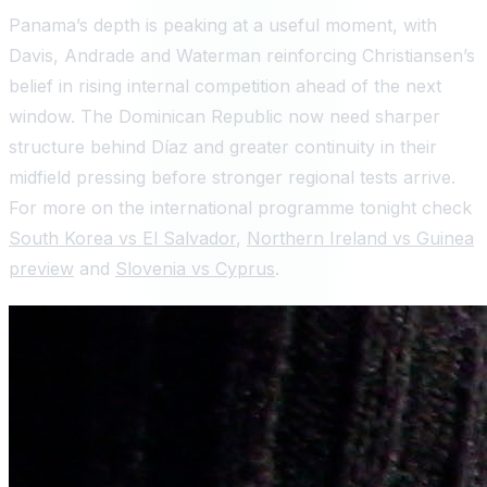
Panama’s depth is peaking at a useful moment, with
Davis, Andrade and Waterman reinforcing Christiansen’s
belief in rising internal competition ahead of the next
window. The Dominican Republic now need sharper
structure behind Díaz and greater continuity in their
midfield pressing before stronger regional tests arrive.
For more on the international programme tonight check
South Korea vs El Salvador
,
Northern Ireland vs Guinea
preview
and
Slovenia vs Cyprus
.