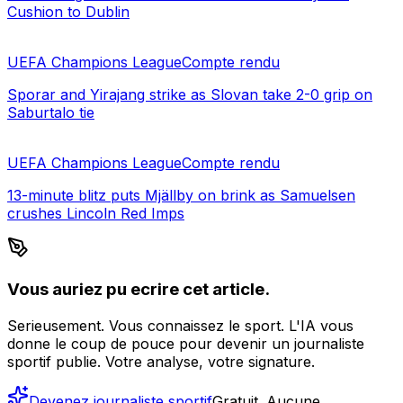
Cushion to Dublin
UEFA Champions League
Compte rendu
Sporar and Yirajang strike as Slovan take 2-0 grip on
Saburtalo tie
UEFA Champions League
Compte rendu
13-minute blitz puts Mjällby on brink as Samuelsen
crushes Lincoln Red Imps
Vous auriez pu ecrire cet article.
Serieusement. Vous connaissez le sport. L'IA vous
donne le coup de pouce pour devenir un journaliste
sportif publie. Votre analyse, votre signature.
Devenez journaliste sportif
Gratuit. Aucune