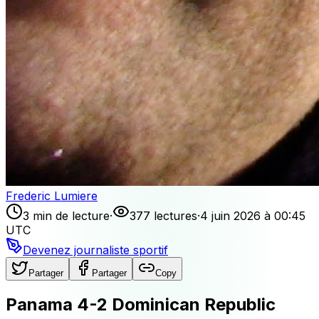
Frederic Lumiere
3 min de lecture
·
377 lectures
·
4 juin 2026 à 00:45
UTC
Devenez journaliste sportif
Partager
Partager
Copy
Panama 4-2 Dominican Republic