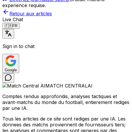
experience requise.
Retour aux articles
Live Chat
🇫🇷
FR
Sign in to chat
Google
MATCH CENTRAL
AI
Comptes rendus approfondis, analyses tactiques et
avant-matchs du monde du football, entierement rediges
par une IA.
Tous les articles de ce site sont rediges par une IA. Les
donnees des matchs proviennent de fournisseurs tiers;
les analyses et commentaires sont generes par des