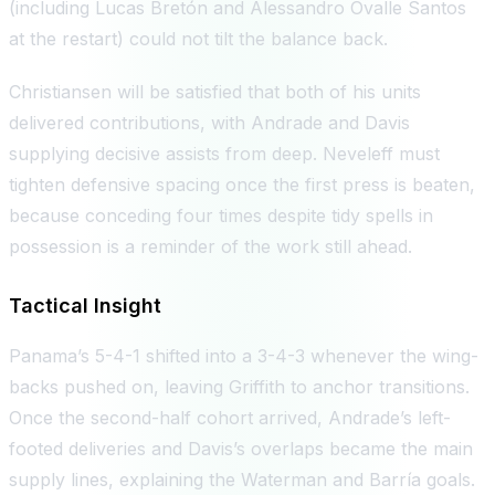
(including Lucas Bretón and Alessandro Ovalle Santos
at the restart) could not tilt the balance back.
Christiansen will be satisfied that both of his units
delivered contributions, with Andrade and Davis
supplying decisive assists from deep. Neveleff must
tighten defensive spacing once the first press is beaten,
because conceding four times despite tidy spells in
possession is a reminder of the work still ahead.
Tactical Insight
Panama’s 5-4-1 shifted into a 3-4-3 whenever the wing-
backs pushed on, leaving Griffith to anchor transitions.
Once the second-half cohort arrived, Andrade’s left-
footed deliveries and Davis’s overlaps became the main
supply lines, explaining the Waterman and Barría goals.