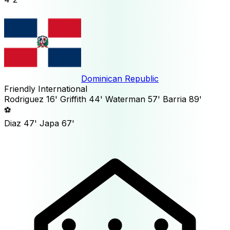
Dominican Republic
Friendly International
Rodriguez
16'
Griffith
44'
Waterman
57'
Barria
89'
⚽
Diaz
47'
Japa
67'