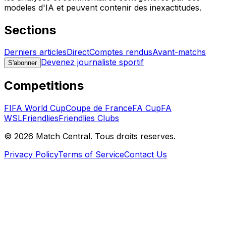
modeles d'IA et peuvent contenir des inexactitudes.
Sections
Derniers articles
Direct
Comptes rendus
Avant-matchs
Devenez journaliste sportif
S'abonner
Competitions
FIFA World Cup
Coupe de France
FA Cup
FA
WSL
Friendlies
Friendlies Clubs
©
2026
Match Central.
Tous droits reserves.
Privacy Policy
Terms of Service
Contact Us