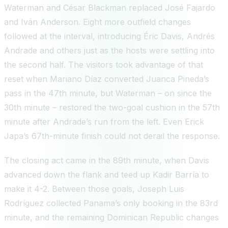
Waterman and César Blackman replaced José Fajardo
and Iván Anderson. Eight more outfield changes
followed at the interval, introducing Éric Davis, Andrés
Andrade and others just as the hosts were settling into
the second half. The visitors took advantage of that
reset when Mariano Díaz converted Juanca Pineda’s
pass in the 47th minute, but Waterman – on since the
30th minute – restored the two-goal cushion in the 57th
minute after Andrade’s run from the left. Even Erick
Japa’s 67th-minute finish could not derail the response.
The closing act came in the 89th minute, when Davis
advanced down the flank and teed up Kadir Barría to
make it 4-2. Between those goals, Joseph Luis
Rodríguez collected Panama’s only booking in the 83rd
minute, and the remaining Dominican Republic changes