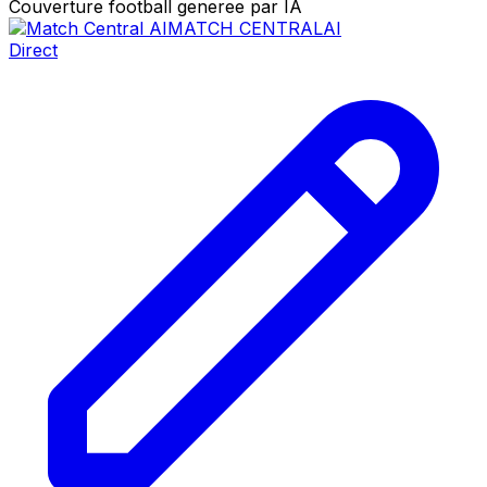
Couverture football generee par IA
MATCH CENTRAL
AI
Direct