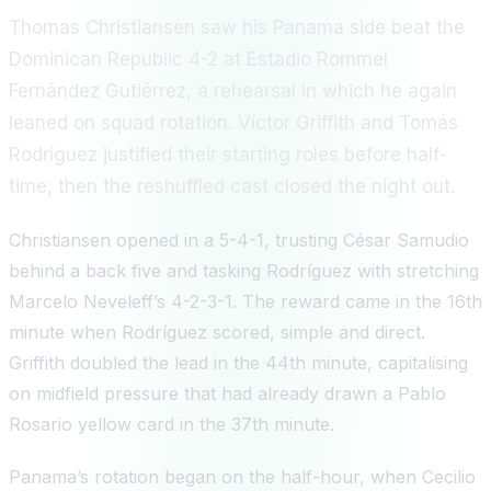
Thomas Christiansen saw his Panama side beat the
Dominican Republic 4-2 at Estadio Rommel
Fernández Gutiérrez, a rehearsal in which he again
leaned on squad rotation. Víctor Griffith and Tomás
Rodríguez justified their starting roles before half-
time, then the reshuffled cast closed the night out.
Christiansen opened in a 5-4-1, trusting César Samudio
behind a back five and tasking Rodríguez with stretching
Marcelo Neveleff’s 4-2-3-1. The reward came in the 16th
minute when Rodríguez scored, simple and direct.
Griffith doubled the lead in the 44th minute, capitalising
on midfield pressure that had already drawn a Pablo
Rosario yellow card in the 37th minute.
Panama’s rotation began on the half-hour, when Cecilio