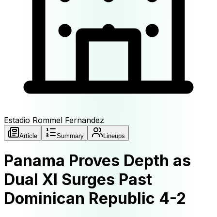
Estadio Rommel Fernandez
Article
Summary
Lineups
Panama Proves Depth as
Dual XI Surges Past
Dominican Republic 4-2