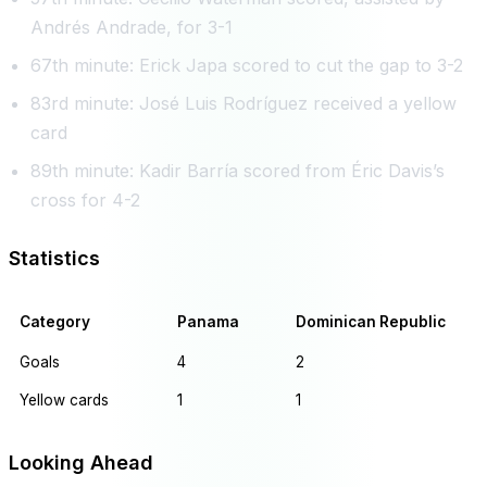
Andrés Andrade, for 3-1
67th minute: Erick Japa scored to cut the gap to 3-2
83rd minute: José Luis Rodríguez received a yellow
card
89th minute: Kadir Barría scored from Éric Davis’s
cross for 4-2
Statistics
Category
Panama
Dominican Republic
Goals
4
2
Yellow cards
1
1
Looking Ahead