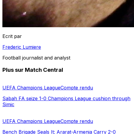
Ecrit par
Frederic Lumiere
Football journalist and analyst
Plus sur Match Central
UEFA Champions League
Compte rendu
Sabah FA seize 1-0 Champions League cushion through
Simic
UEFA Champions League
Compte rendu
Bench Brigade Seals It: Ararat-Armenia Carry 2-0