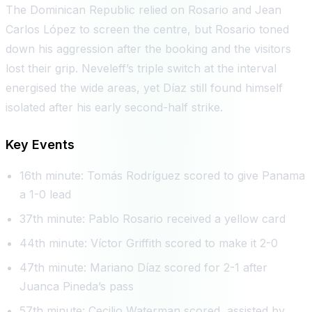
The Dominican Republic relied on Rosario and Jean
Carlos López to screen the centre, but Rosario toned
down his aggression after the booking and the visitors
lost their grip. Neveleff’s triple switch at the interval
energised the wide areas, yet Díaz still found himself
isolated after his early second-half strike.
Key Events
16th minute: Tomás Rodríguez scored to give Panama
a 1-0 lead
37th minute: Pablo Rosario received a yellow card
44th minute: Víctor Griffith scored to make it 2-0
47th minute: Mariano Díaz scored for 2-1 after
Juanca Pineda’s pass
57th minute: Cecilio Waterman scored, assisted by