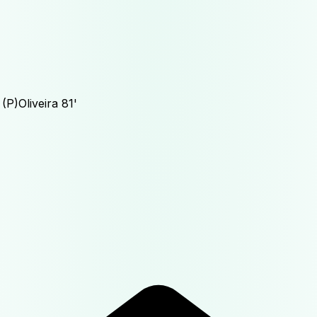
(P)
Oliveira
81'