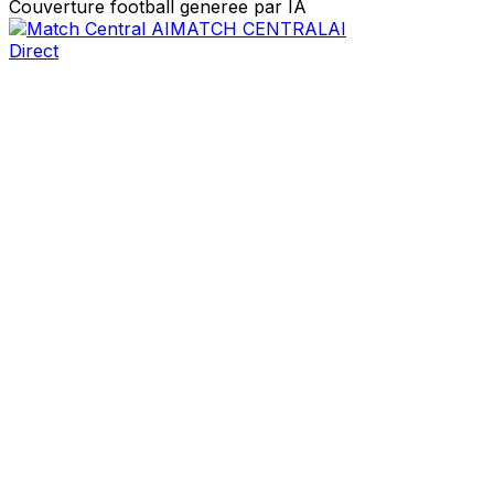
Couverture football generee par IA
MATCH CENTRAL
AI
Direct