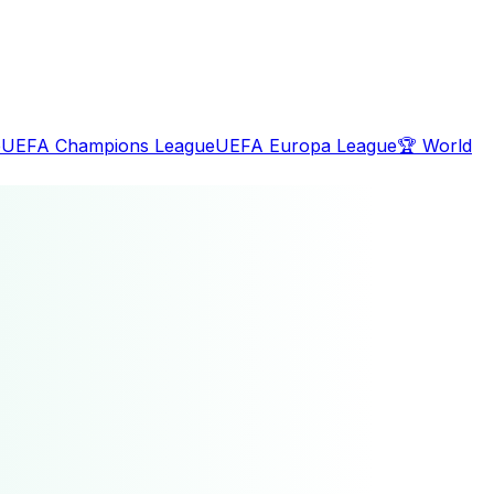
e
UEFA Champions League
UEFA Europa League
🏆
World