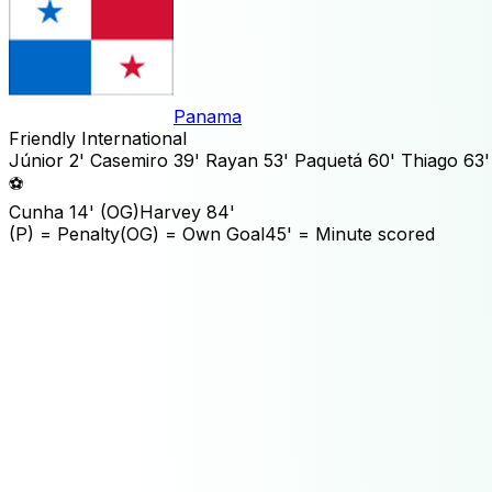
Panama
Friendly International
Júnior
2'
Casemiro
39'
Rayan
53'
Paquetá
60'
Thiago
63'
⚽
Cunha
14'
(OG)
Harvey
84'
(P)
= Penalty
(OG)
= Own Goal
45'
= Minute scored