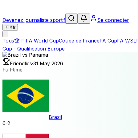
Devenez journaliste sportif
Se connecter
🇫🇷
fr
Tous
🏆
FIFA World Cup
Coupe de France
FA Cup
FA WSL
Cup - Qualification Europe
Friendlies
·
31 May 2026
Full-time
Brazil
6
-
2