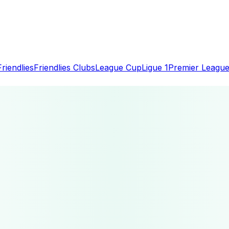
Friendlies
Friendlies Clubs
League Cup
Ligue 1
Premier Leagu