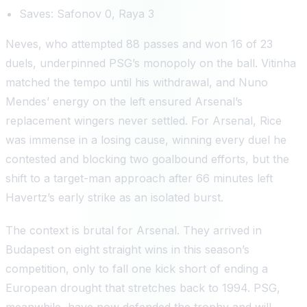
Saves: Safonov 0, Raya 3
Neves, who attempted 88 passes and won 16 of 23
duels, underpinned PSG’s monopoly on the ball. Vitinha
matched the tempo until his withdrawal, and Nuno
Mendes’ energy on the left ensured Arsenal’s
replacement wingers never settled. For Arsenal, Rice
was immense in a losing cause, winning every duel he
contested and blocking two goalbound efforts, but the
shift to a target-man approach after 66 minutes left
Havertz’s early strike as an isolated burst.
The context is brutal for Arsenal. They arrived in
Budapest on eight straight wins in this season’s
competition, only to fall one kick short of ending a
European drought that stretches back to 1994. PSG,
meanwhile, have now defended the trophy and will