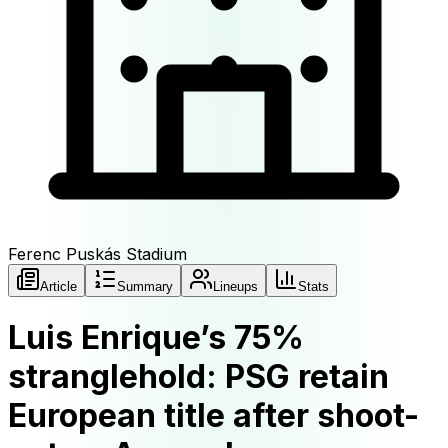
Ferenc Puskás Stadium
Article
Summary
Lineups
Stats
Luis Enrique’s 75%
stranglehold: PSG retain
European title after shoot-