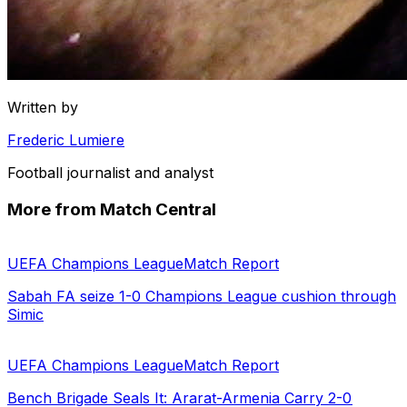
Written by
Frederic Lumiere
Football journalist and analyst
More from Match Central
UEFA Champions League
Match Report
Sabah FA seize 1-0 Champions League cushion through
Simic
UEFA Champions League
Match Report
Bench Brigade Seals It: Ararat-Armenia Carry 2-0