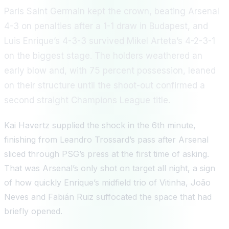
Paris Saint Germain kept the crown, beating Arsenal
4-3 on penalties after a 1-1 draw in Budapest, and
Luis Enrique’s 4-3-3 survived Mikel Arteta’s 4-2-3-1
on the biggest stage. The holders weathered an
early blow and, with 75 percent possession, leaned
on their structure until the shoot-out confirmed a
second straight Champions League title.
Kai Havertz supplied the shock in the 6th minute,
finishing from Leandro Trossard’s pass after Arsenal
sliced through PSG’s press at the first time of asking.
That was Arsenal’s only shot on target all night, a sign
of how quickly Enrique’s midfield trio of Vitinha, João
Neves and Fabián Ruiz suffocated the space that had
briefly opened.