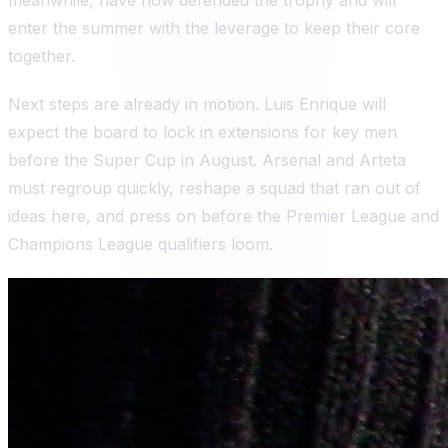
enter the summer with the leverage to keep their core
together.
Next steps are already in motion. Luis Enrique will
expect the board to lock in extensions for key men
before the Super Cup in August. Arsenal and Arteta
must regroup quickly, reshape a squad that ran out of
ideas here, and press on before the Premier League and
Champions League qualifiers loom.