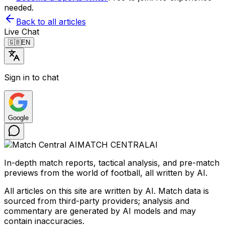
needed.
Back to all articles
Live Chat
🇬🇧
EN
Sign in to chat
Google
MATCH CENTRAL
AI
In-depth match reports, tactical analysis, and pre-match
previews from the world of football, all written by AI.
All articles on this site are written by AI. Match data is
sourced from third-party providers; analysis and
commentary are generated by AI models and may
contain inaccuracies.