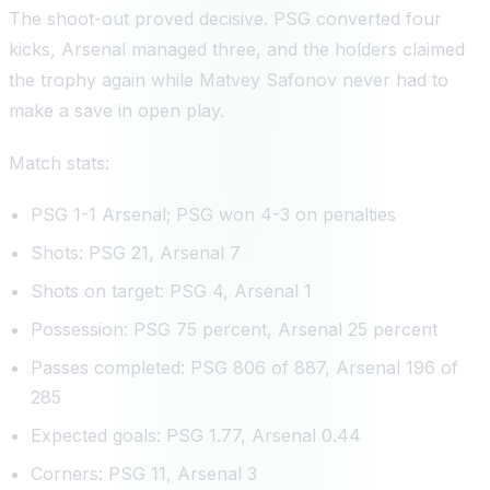
The shoot-out proved decisive. PSG converted four
kicks, Arsenal managed three, and the holders claimed
the trophy again while Matvey Safonov never had to
make a save in open play.
Match stats:
PSG 1-1 Arsenal; PSG won 4-3 on penalties
Shots: PSG 21, Arsenal 7
Shots on target: PSG 4, Arsenal 1
Possession: PSG 75 percent, Arsenal 25 percent
Passes completed: PSG 806 of 887, Arsenal 196 of
285
Expected goals: PSG 1.77, Arsenal 0.44
Corners: PSG 11, Arsenal 3