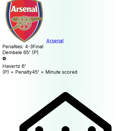
Arsenal
Penalties:
4
-
3
Final
Dembele
65'
(P)
⚽
Havertz
6'
(P)
= Penalty
45'
= Minute scored