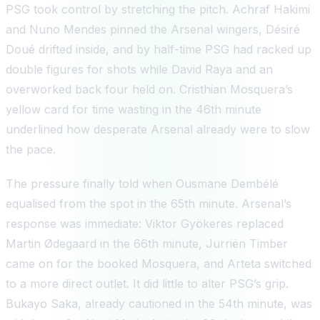
PSG took control by stretching the pitch. Achraf Hakimi
and Nuno Mendes pinned the Arsenal wingers, Désiré
Doué drifted inside, and by half-time PSG had racked up
double figures for shots while David Raya and an
overworked back four held on. Cristhian Mosquera’s
yellow card for time wasting in the 46th minute
underlined how desperate Arsenal already were to slow
the pace.
The pressure finally told when Ousmane Dembélé
equalised from the spot in the 65th minute. Arsenal’s
response was immediate: Viktor Gyökeres replaced
Martin Ødegaard in the 66th minute, Jurriën Timber
came on for the booked Mosquera, and Arteta switched
to a more direct outlet. It did little to alter PSG’s grip.
Bukayo Saka, already cautioned in the 54th minute, was