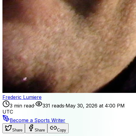
Frederic Lumiere
3 min read
·
331 reads
·
May 30, 2026 at 4:00 PM
UTC
Become a Sports Writer
Share
Share
Copy