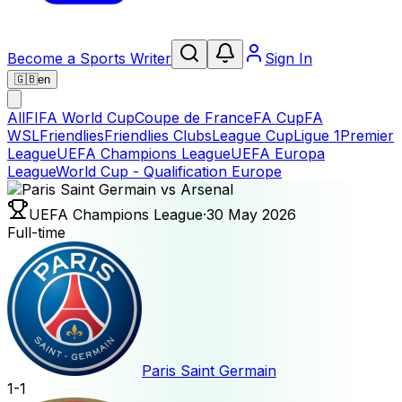
Become a Sports Writer
Sign In
🇬🇧
en
All
FIFA World Cup
Coupe de France
FA Cup
FA
WSL
Friendlies
Friendlies Clubs
League Cup
Ligue 1
Premier
League
UEFA Champions League
UEFA Europa
League
World Cup - Qualification Europe
UEFA Champions League
·
30 May 2026
Full-time
Paris Saint Germain
1
-
1