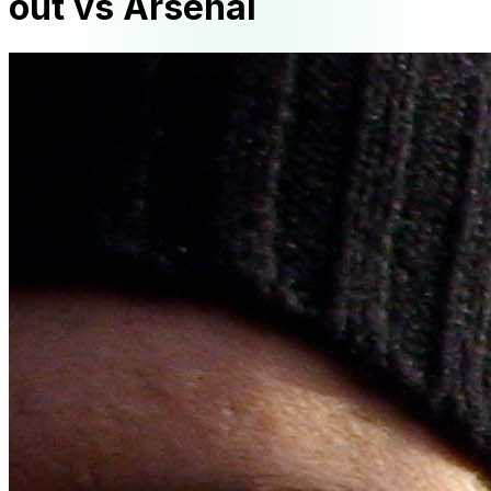
out vs Arsenal