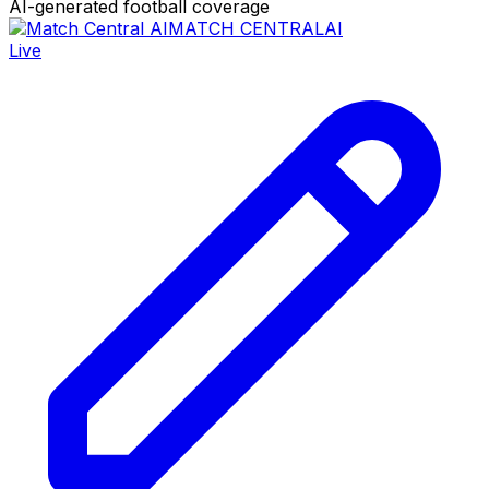
AI-generated football coverage
MATCH CENTRAL
AI
Live