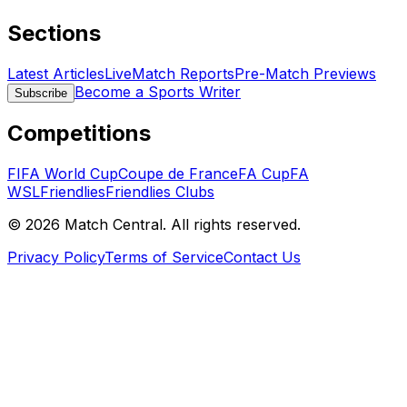
Sections
Latest Articles
Live
Match Reports
Pre-Match Previews
Become a Sports Writer
Subscribe
Competitions
FIFA World Cup
Coupe de France
FA Cup
FA
WSL
Friendlies
Friendlies Clubs
©
2026
Match Central.
All rights reserved.
Privacy Policy
Terms of Service
Contact Us