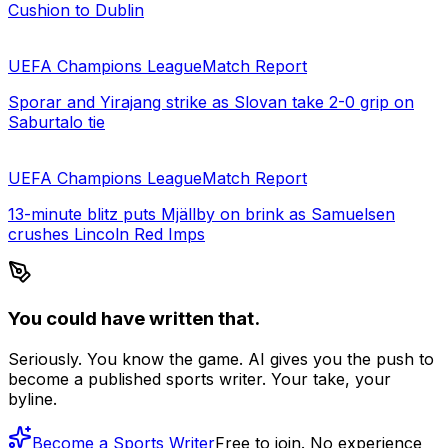
Cushion to Dublin
UEFA Champions League
Match Report
Sporar and Yirajang strike as Slovan take 2-0 grip on
Saburtalo tie
UEFA Champions League
Match Report
13-minute blitz puts Mjällby on brink as Samuelsen
crushes Lincoln Red Imps
You could have written that.
Seriously. You know the game. AI gives you the push to
become a published sports writer. Your take, your
byline.
Become a Sports Writer
Free to join. No experience