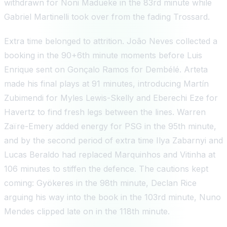
withdrawn for Noni Madueke in the 83rd minute while
Gabriel Martinelli took over from the fading Trossard.
Extra time belonged to attrition. João Neves collected a
booking in the 90+6th minute moments before Luis
Enrique sent on Gonçalo Ramos for Dembélé. Arteta
made his final plays at 91 minutes, introducing Martín
Zubimendi for Myles Lewis-Skelly and Eberechi Eze for
Havertz to find fresh legs between the lines. Warren
Zaïre-Emery added energy for PSG in the 95th minute,
and by the second period of extra time Ilya Zabarnyi and
Lucas Beraldo had replaced Marquinhos and Vitinha at
106 minutes to stiffen the defence. The cautions kept
coming: Gyökeres in the 98th minute, Declan Rice
arguing his way into the book in the 103rd minute, Nuno
Mendes clipped late on in the 118th minute.